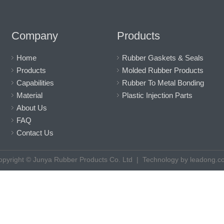
Company
Products
Home
Rubber Gaskets & Seals
Products
Molded Rubber Products
Capabilities
Rubber To Metal Bonding
Material
Plastic Injection Parts
About Us
FAQ
Contact Us
opyright © Junya Rubber Products Co. Ltd |
Technology by
leadong.c