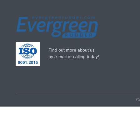
Find out more about us
by e-mail or calling today!
C