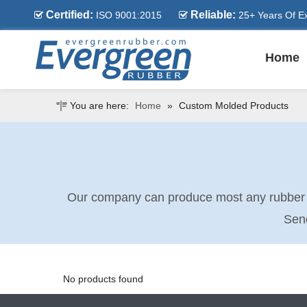
Certified:
Reliable:
ISO 9001:2015
25+ Years Of E


Home
You are here:
Home
»
Custom Molded Products
Our company can produce most any rubber pa
Send
No products found