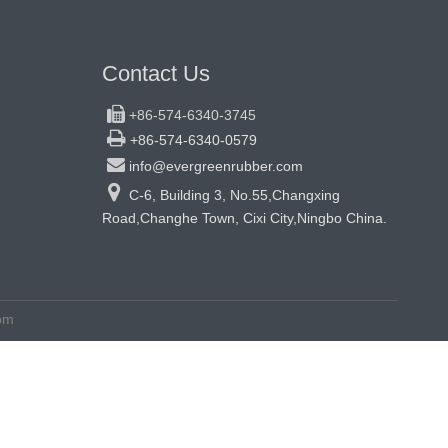
Contact Us

+86-574-6340-3745

+86-574-6340-0579

info@evergreenrubber.com

C-6, Building 3, No.55,Changxing
Road,Changhe Town, Cixi City,Ningbo China.
om