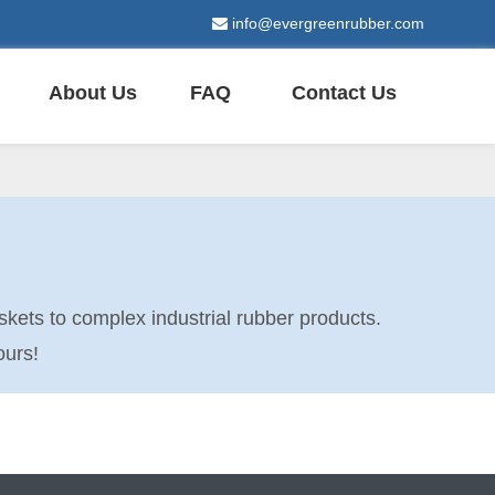
info@evergreenrubber.com

About Us
FAQ
Contact Us
kets to complex industrial rubber products.
ours!