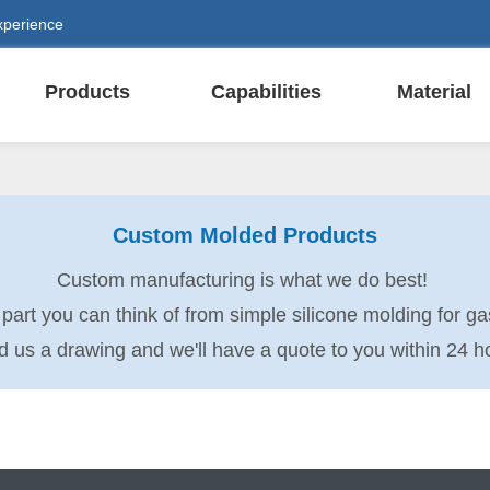
xperience
Products
Capabilities
Material
Custom Molded Products
Custom manufacturing is what we do best!
rt you can think of from simple silicone molding for gas
 us a drawing and we'll have a quote to you within 24 h