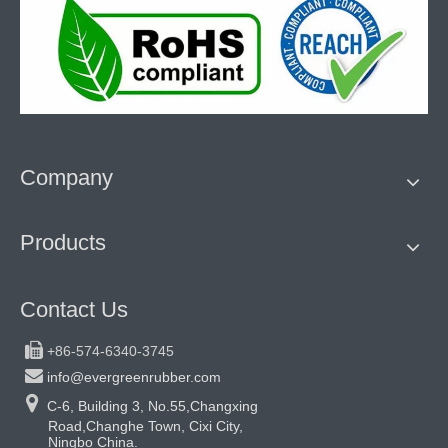
Company
Products
Contact Us

+86-574-6340-3745

info@evergreenrubber.com

C-6, Building 3, No.55,Changxing
Road,Changhe Town, Cixi City,
Ningbo China.