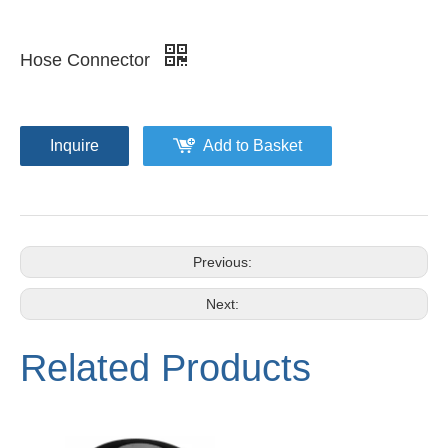
Hose Connector
Inquire
Add to Basket
Previous:
Next:
Related Products