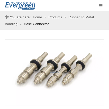
You are here:
Home
»
Products
»
Rubber To Metal
Bonding
»
Hose Connector