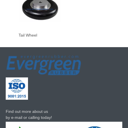
Tail Wheel
Find out more about us
by e-mail or calling today!