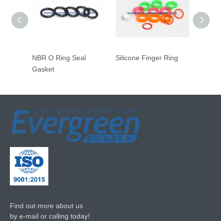
NBR O Ring Seal
Silicone Finger Ring
Inside
Gasket
Gasket
Find out more about us
by e-mail or calling today!