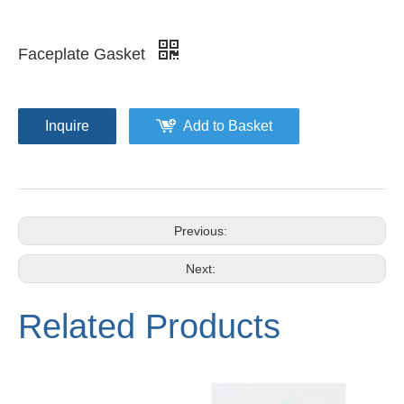
Faceplate Gasket
Inquire
Add to Basket
Previous:
Next:
Related Products