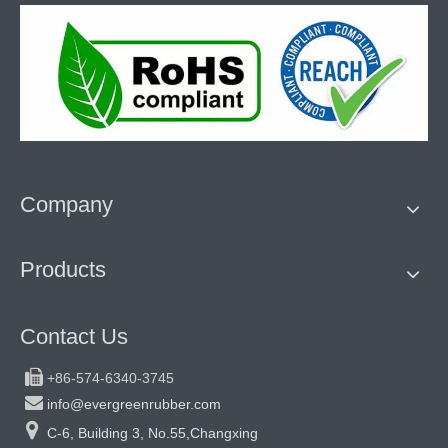
Company
Products
Contact Us

+86-574-6340-3745

info@evergreenrubber.com

C-6, Building 3, No.55,Changxing