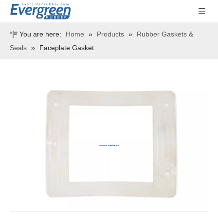
You are here:
Home
»
Products
»
Rubber Gaskets &
Seals
»
Faceplate Gasket